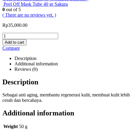
Peel Off Mask Tube 40 gr Sakura
0
out of 5
( There are no reviews yet. )
Rp
35,000.00
Add to cart
Compare
Description
Additional information
Reviews (0)
Description
Sebagai anti aging, membantu regenerasi kulit, membuat kulit lebih
cerah dan bercahaya.
Additional information
Weight
50 g