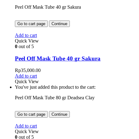
Peel Off Mask Tube 40 gr Sakura
Go to cart page
Continue
Add to cart
Quick View
0
out of 5
Peel Off Mask Tube 40 gr Sakura
Rp
35,000.00
Add to cart
Quick View
You've just added this product to the cart:
Peel Off Mask Tube 80 gr Deadsea Clay
Go to cart page
Continue
Add to cart
Quick View
0
out of 5