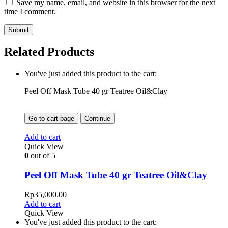
Save my name, email, and website in this browser for the next
time I comment.
Related Products
You've just added this product to the cart:
Peel Off Mask Tube 40 gr Teatree Oil&Clay
Go to cart page
Continue
Add to cart
Quick View
0
out of 5
Peel Off Mask Tube 40 gr Teatree Oil&Clay
Rp
35,000.00
Add to cart
Quick View
You've just added this product to the cart: