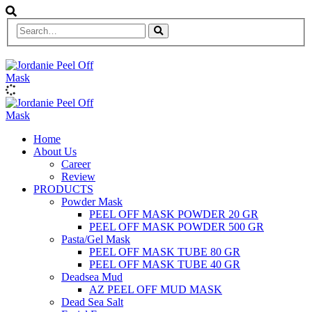
Home
About Us
Career
Review
PRODUCTS
Powder Mask
PEEL OFF MASK POWDER 20 GR
PEEL OFF MASK POWDER 500 GR
Pasta/Gel Mask
PEEL OFF MASK TUBE 80 GR
PEEL OFF MASK TUBE 40 GR
Deadsea Mud
AZ PEEL OFF MUD MASK
Dead Sea Salt