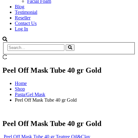
Facial Foam
Blog
Testimonial
Reseller
Contact Us
Log In
Peel Off Mask Tube 40 gr Gold
Home
Shop
Pasta/Gel Mask
Peel Off Mask Tube 40 gr Gold
Peel Off Mask Tube 40 gr Gold
Peel Off Mask Tube 40 gr Teatree Oil&Clay