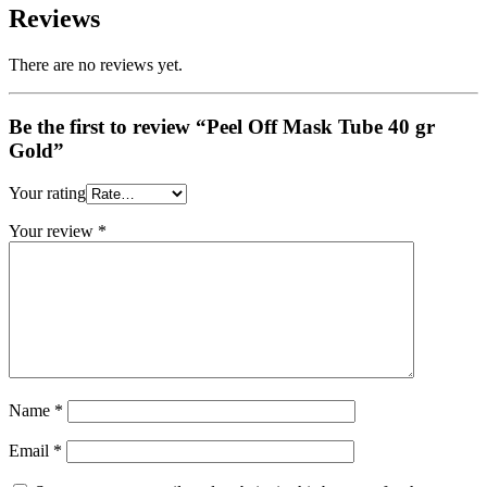
Reviews
There are no reviews yet.
Be the first to review “Peel Off Mask Tube 40 gr
Gold”
Your rating
Your review
*
Name
*
Email
*