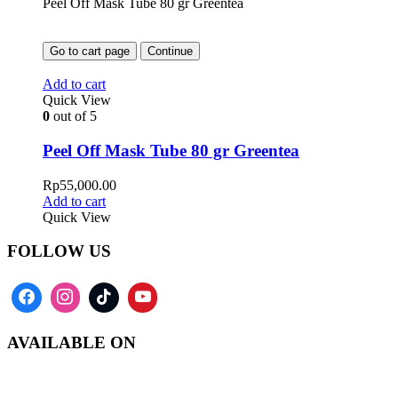
Peel Off Mask Tube 80 gr Greentea
Go to cart page
Continue
Add to cart
Quick View
0
out of 5
Peel Off Mask Tube 80 gr Greentea
Rp
55,000.00
Add to cart
Quick View
FOLLOW US
AVAILABLE ON