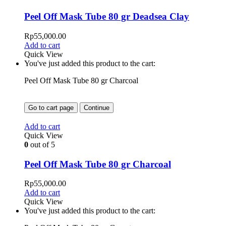
Peel Off Mask Tube 80 gr Deadsea Clay
Rp
55,000.00
Add to cart
Quick View
You've just added this product to the cart:
Peel Off Mask Tube 80 gr Charcoal
Go to cart page
Continue
Add to cart
Quick View
0
out of 5
Peel Off Mask Tube 80 gr Charcoal
Rp
55,000.00
Add to cart
Quick View
You've just added this product to the cart: