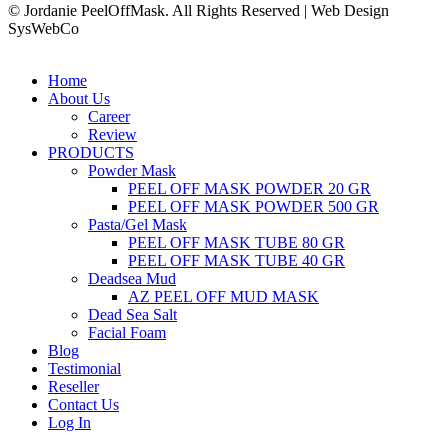
© Jordanie PeelOffMask. All Rights Reserved | Web Design
SysWebCo
Home
About Us
Career
Review
PRODUCTS
Powder Mask
PEEL OFF MASK POWDER 20 GR
PEEL OFF MASK POWDER 500 GR
Pasta/Gel Mask
PEEL OFF MASK TUBE 80 GR
PEEL OFF MASK TUBE 40 GR
Deadsea Mud
AZ PEEL OFF MUD MASK
Dead Sea Salt
Facial Foam
Blog
Testimonial
Reseller
Contact Us
Log In